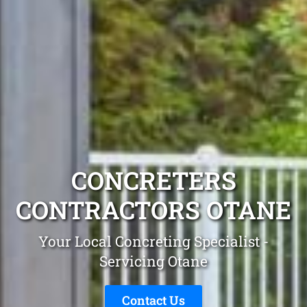
CONCRETERS
CONTRACTORS OTANE
Your Local Concreting Specialist -
Servicing Otane
Contact Us