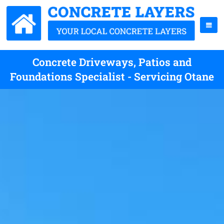
Concrete Driveways, Patios and
Foundations Specialist - Servicing Otane