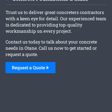
Trust us to deliver great concreters contractors
with a keen eye for detail. Our experienced team
is dedicated to providing top-quality
workmanship on every project.
Contact us today to talk about your concrete
needs in Otane. Call us now to get started or
request a quote.
Request a Quote