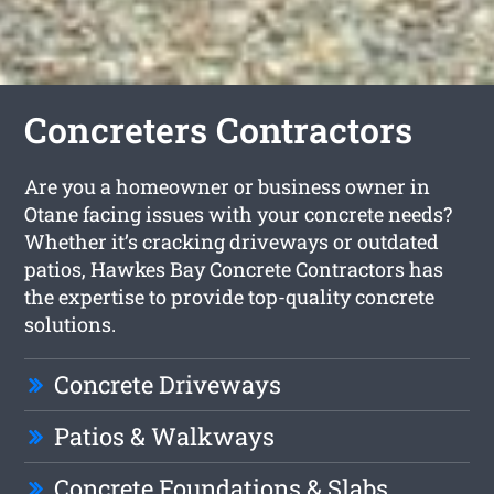
Concreters Contractors
Are you a homeowner or business owner in
Otane facing issues with your concrete needs?
Whether it’s cracking driveways or outdated
patios, Hawkes Bay Concrete Contractors has
the expertise to provide top-quality concrete
solutions.
Concrete Driveways
Patios & Walkways
Concrete Foundations & Slabs