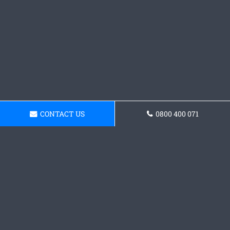
CONTACT US
0800 400 071