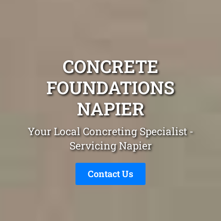
CONCRETE
FOUNDATIONS
NAPIER
Your Local Concreting Specialist -
Servicing Napier
Contact Us