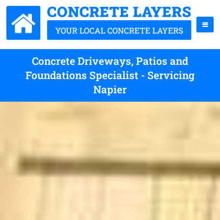
Concrete Driveways, Patios and
Foundations Specialist - Servicing
Napier