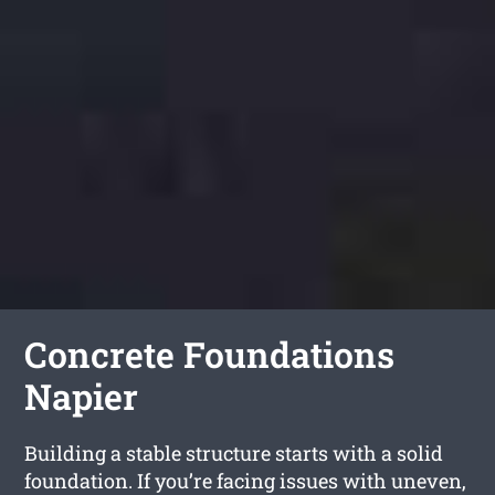
Concrete Foundations
Napier
Building a stable structure starts with a solid
foundation. If you’re facing issues with uneven,