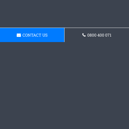
CONTACT US
0800 400 071
Request a Concrete
Foundations Quote