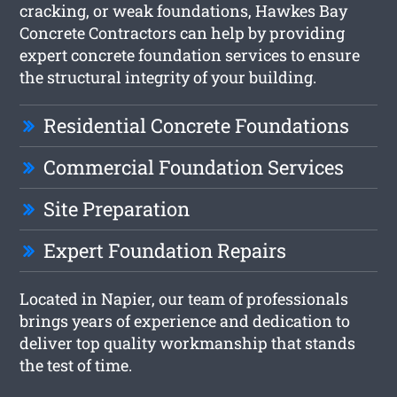
cracking, or weak foundations, Hawkes Bay
Concrete Contractors can help by providing
expert concrete foundation services to ensure
the structural integrity of your building.
Residential Concrete Foundations
Commercial Foundation Services
Site Preparation
Expert Foundation Repairs
Located in Napier, our team of professionals
brings years of experience and dedication to
deliver top quality workmanship that stands
the test of time.