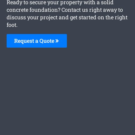
Ready to secure your property with a solid
concrete foundation? Contact us right away to
discuss your project and get started on the right
foot.
Request a Quote