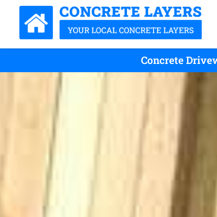
Concrete Drivew