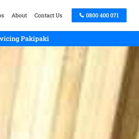
os
About
Contact Us
0800 400 071
rvicing Pakipaki