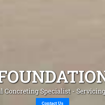
FOUNDATION
l Concreting Specialist - Servicin
Contact Us