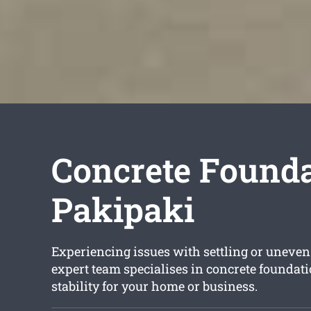
Concrete Founda
Pakipaki
Experiencing issues with settling or uneven
expert team specialises in concrete foundat
stability for your home or business.