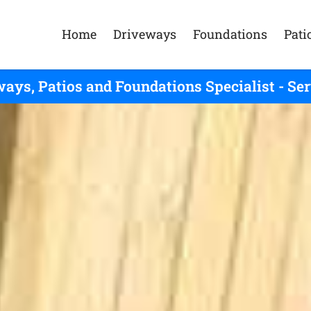
Home
Driveways
Foundations
Pati
ays, Patios and Foundations Specialist - Se