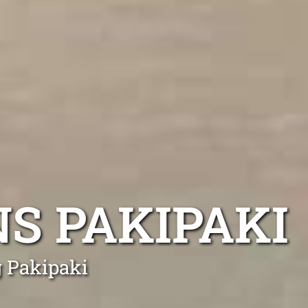
S PAKIPAKI
g Pakipaki