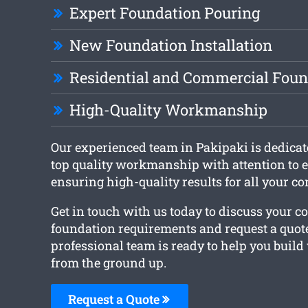
Expert Foundation Pouring
New Foundation Installation
Residential and Commercial Foun
High-Quality Workmanship
Our experienced team in Pakipaki is dedicat
top quality workmanship with attention to e
ensuring high-quality results for all your co
Get in touch with us today to discuss your c
foundation requirements and request a quot
professional team is ready to help you build
from the ground up.
Request a Quote