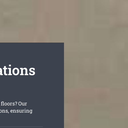
tions
 floors? Our
ions, ensuring