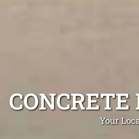
CONCRETE 
Your Loca