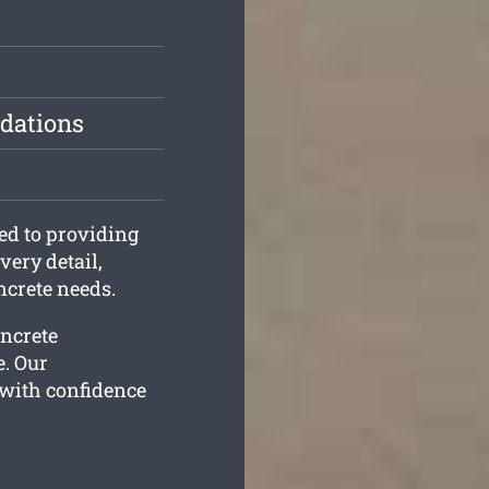
dations
ed to providing
very detail,
ncrete needs.
oncrete
e. Our
 with confidence