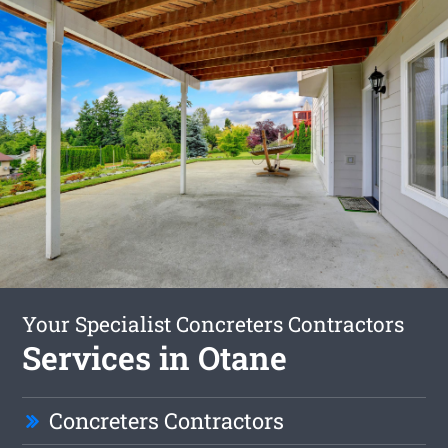
Your Specialist Concreters Contractors
Services in Otane
Concreters Contractors