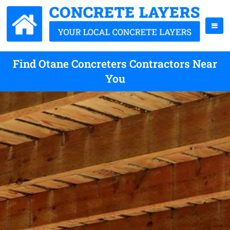
Find Otane Concreters Contractors Near
You