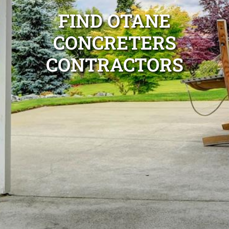
FIND OTANE
CONCRETERS
CONTRACTORS