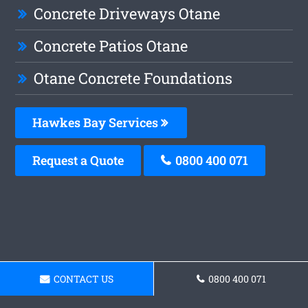
Concrete Driveways Otane
Concrete Patios Otane
Otane Concrete Foundations
Hawkes Bay Services
Request a Quote
0800 400 071
CONTACT US
0800 400 071