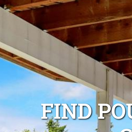
FIND P