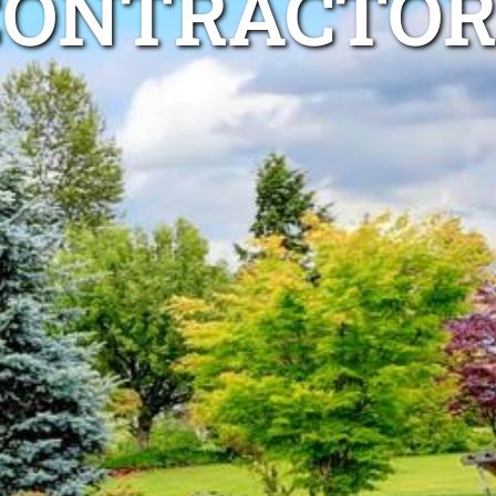
CONTRACTOR