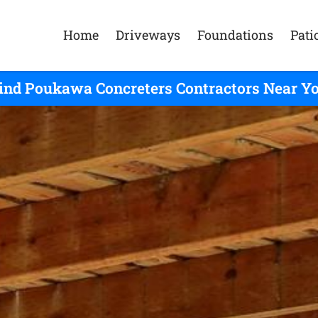
Home
Driveways
Foundations
Pati
ind Poukawa Concreters Contractors Near Y