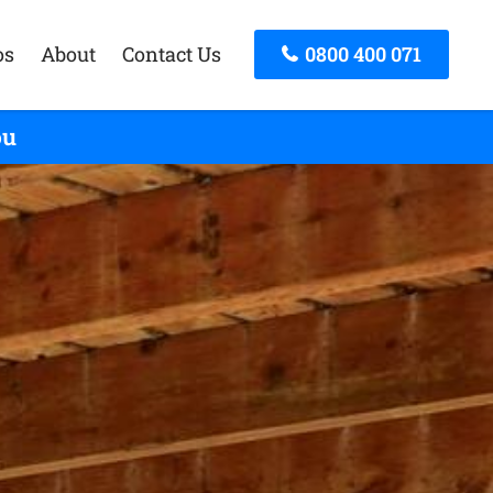
os
About
Contact Us
0800 400 071
ou