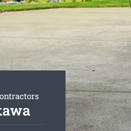
ontractors
ukawa