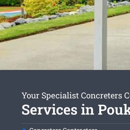
Your Specialist Concreters C
Services in Po