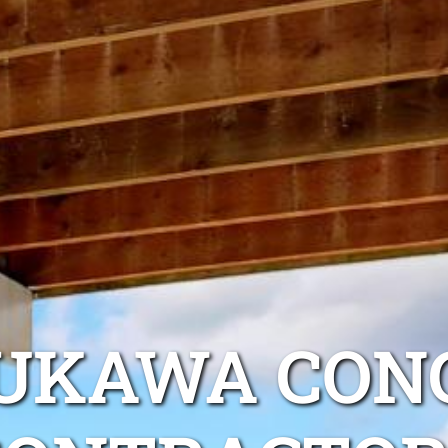
OUKAWA CON