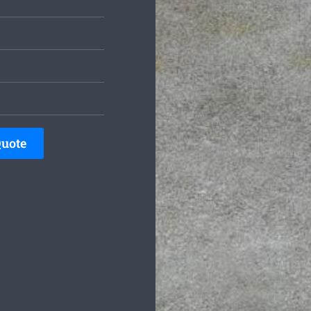
Quote