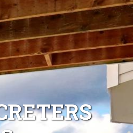
CRETERS