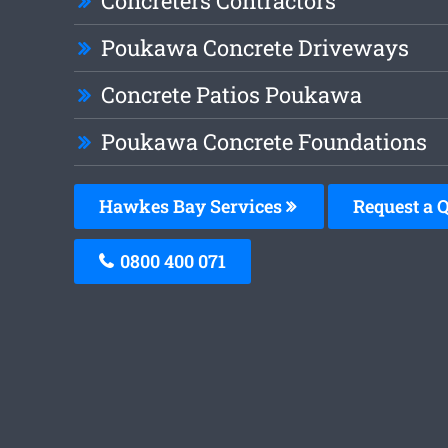
Concreters Contractors
Poukawa Concrete Driveways
Concrete Patios Poukawa
Poukawa Concrete Foundations
Hawkes Bay Services
Request a 
0800 400 071