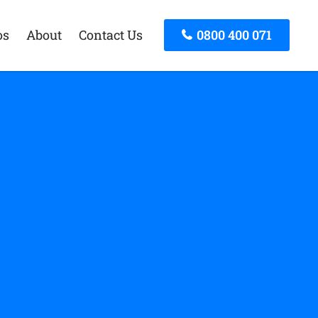
os
About
Contact Us
0800 400 071