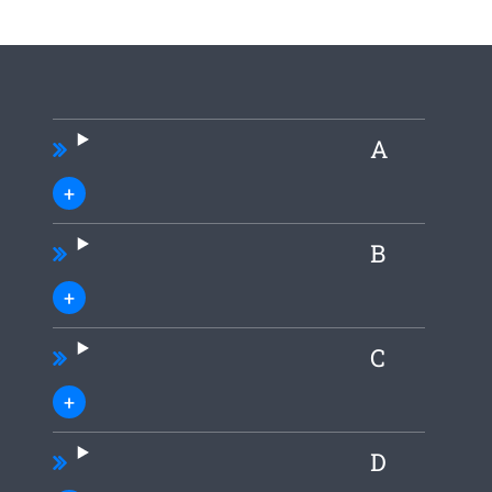
A
B
C
D