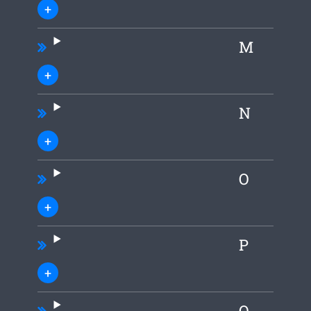
M
N
O
P
Q