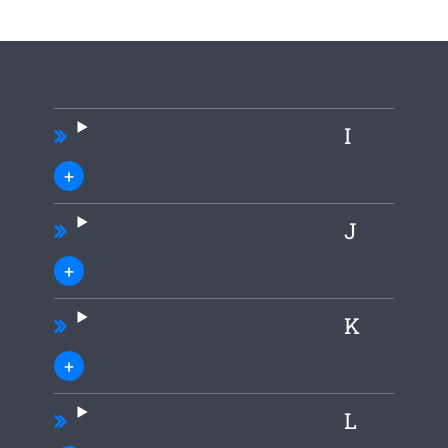
I
J
K
L