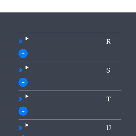
R
S
T
U