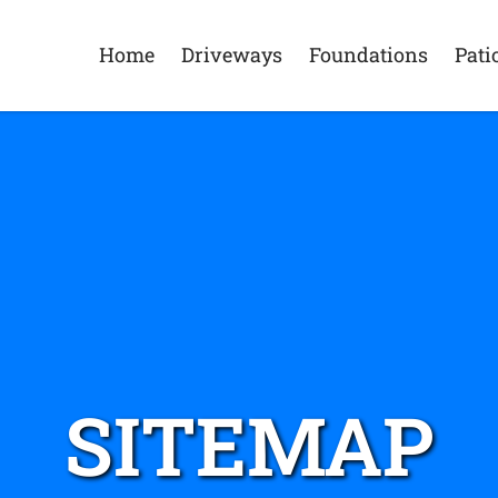
Home
Driveways
Foundations
Pati
SITEMAP