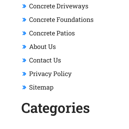
Concrete Driveways
Concrete Foundations
Concrete Patios
About Us
Contact Us
Privacy Policy
Sitemap
Categories