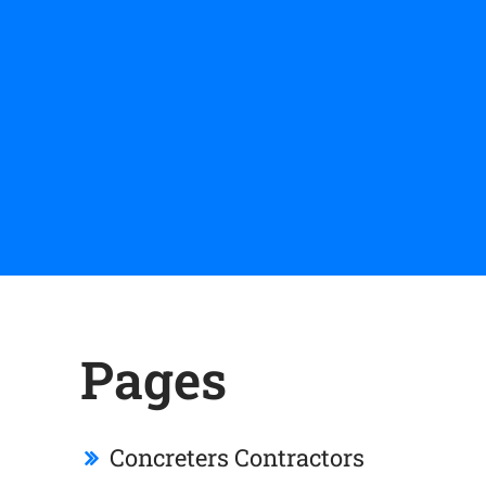
Pages
Concreters Contractors