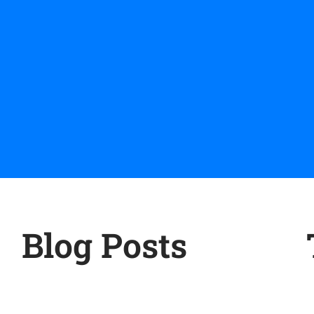
Blog Posts