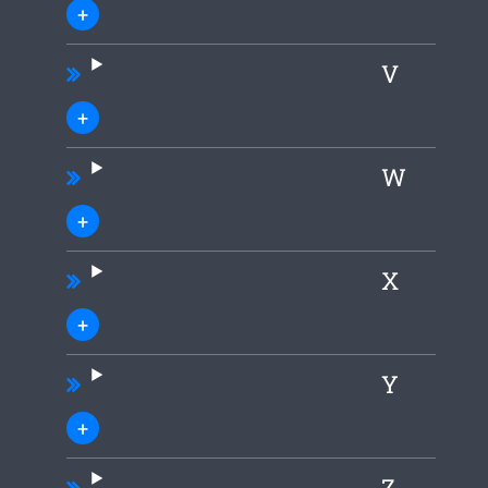
V
W
X
Y
Z