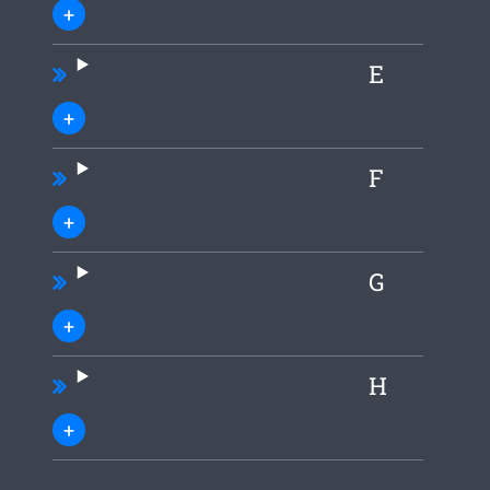
E
F
G
H