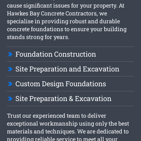
cause significant issues for your property. At
Hawkes Bay Concrete Contractors, we
specialise in providing robust and durable
concrete foundations to ensure your building
stands strong for years.
Foundation Construction
Site Preparation and Excavation
Custom Design Foundations
Site Preparation & Excavation
Trust our experienced team to deliver
exceptional workmanship using only the best
materials and techniques. We are dedicated to
providing reliable service to meet all your