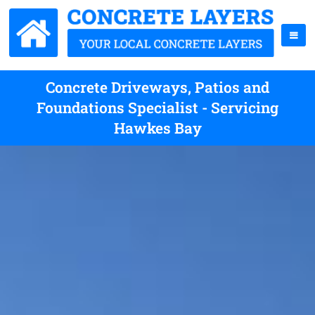
Concrete Driveways, Patios and
Foundations Specialist - Servicing
Hawkes Bay