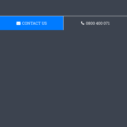
CONTACT US
0800 400 071
Get a Concrete
Foundations Quote
Contact our team today and grab a quote.