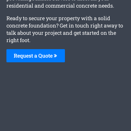
residential and commercial concrete needs.
Ready to secure your property with a solid
concrete foundation? Get in touch right away to
talk about your project and get started on the
right foot.
Request a Quote