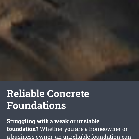
Reliable Concrete
Foundations
Struggling with a weak or unstable
foundation?
Whether you are a homeowner or
a business owner, an unreliable foundation can