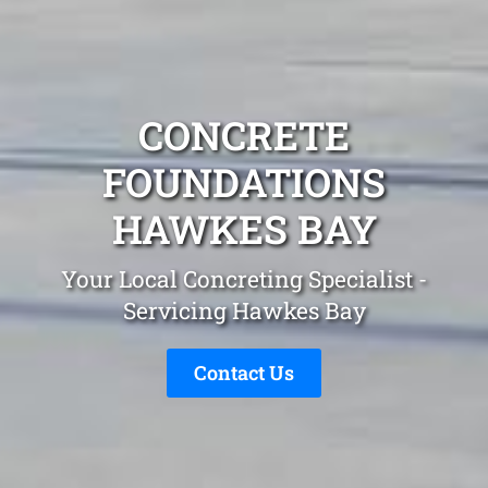
CONCRETE
FOUNDATIONS
HAWKES BAY
Your Local Concreting Specialist -
Servicing Hawkes Bay
Contact Us