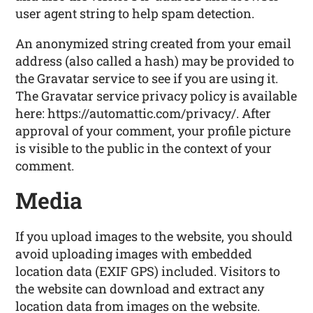
user agent string to help spam detection.
An anonymized string created from your email
address (also called a hash) may be provided to
the Gravatar service to see if you are using it.
The Gravatar service privacy policy is available
here: https://automattic.com/privacy/. After
approval of your comment, your profile picture
is visible to the public in the context of your
comment.
Media
If you upload images to the website, you should
avoid uploading images with embedded
location data (EXIF GPS) included. Visitors to
the website can download and extract any
location data from images on the website.