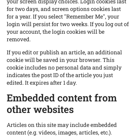
your screen display choices. Login cookies last
for two days, and screen options cookies last
for a year. If you select "Remember Me", your
login will persist for two weeks. If you log out of
your account, the login cookies will be
removed.
If you edit or publish an article, an additional
cookie will be saved in your browser. This
cookie includes no personal data and simply
indicates the post ID of the article you just
edited. It expires after 1 day.
Embedded content from
other websites
Articles on this site may include embedded
content (e.g. videos, images, articles, etc.).