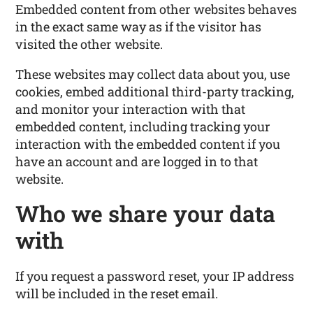
Embedded content from other websites behaves
in the exact same way as if the visitor has
visited the other website.
These websites may collect data about you, use
cookies, embed additional third-party tracking,
and monitor your interaction with that
embedded content, including tracking your
interaction with the embedded content if you
have an account and are logged in to that
website.
Who we share your data
with
If you request a password reset, your IP address
will be included in the reset email.