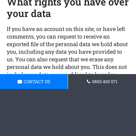
What rights you have over
your data
If you have an account on this site, or have left
comments, you can request to receive an
exported file of the personal data we hold about
you, including any data you have provided to
us. You can also request that we erase any
personal data we hold about you. This does not
include any data we are obliged to keep for
administrative, legal, or security purposes.
CONTACT US
0800 400 071
Where your data is sent
Visitor comments may be checked through an
automated spam detection service.