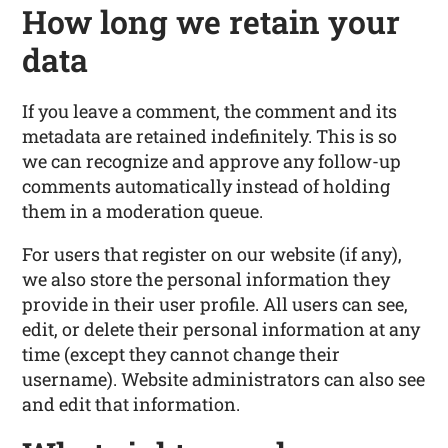
How long we retain your
data
If you leave a comment, the comment and its
metadata are retained indefinitely. This is so
we can recognize and approve any follow-up
comments automatically instead of holding
them in a moderation queue.
For users that register on our website (if any),
we also store the personal information they
provide in their user profile. All users can see,
edit, or delete their personal information at any
time (except they cannot change their
username). Website administrators can also see
and edit that information.