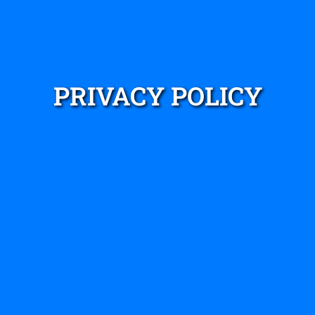
PRIVACY POLICY