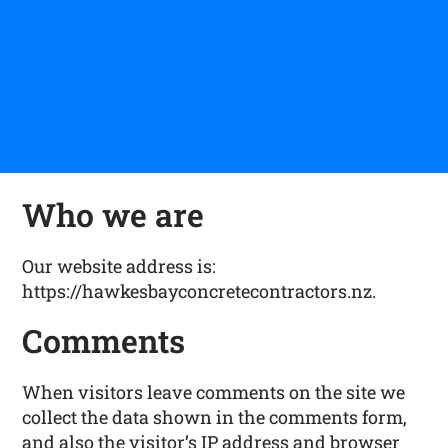
Who we are
Our website address is:
https://hawkesbayconcretecontractors.nz.
Comments
When visitors leave comments on the site we
collect the data shown in the comments form,
and also the visitor’s IP address and browser