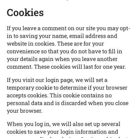
Cookies
If you leave a comment on our site you may opt-
in to saving your name, email address and
website in cookies. These are for your
convenience so that you do not have to fill in
your details again when you leave another
comment. These cookies will last for one year.
If you visit our login page, we will set a
temporary cookie to determine if your browser
accepts cookies. This cookie contains no
personal data and is discarded when you close
your browser.
When you log in, we will also set up several
cookies to save your login information and